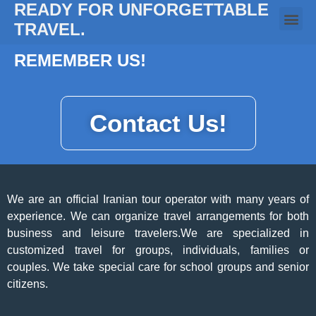
READY FOR UNFORGETTABLE
TRAVEL.
REMEMBER US!
Contact Us!
We are an official Iranian tour operator with many years of
experience. We can organize travel arrangements for both
business and leisure travelers.We are specialized in
customized travel for groups, individuals, families or
couples. We take special care for school groups and senior
citizens.