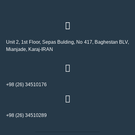
Unit 2, 1st Floor, Sepas Bulding, No 417, Baghestan BLV,
Mianjade, Karaj-IRAN
+98 (26) 34510176
+98 (26) 34510289